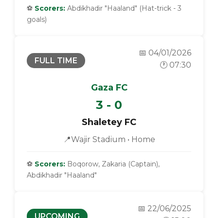
⚽
Scorers:
Abdikhadir "Haaland" (Hat-trick - 3
goals)
📅 04/01/2026
FULL TIME
🕐 07:30
Gaza FC
3 - 0
Shaletey FC
Wajir Stadium • Home
⚽
Scorers:
Boqorow, Zakaria (Captain),
Abdikhadir "Haaland"
📅 22/06/2025
UPCOMING