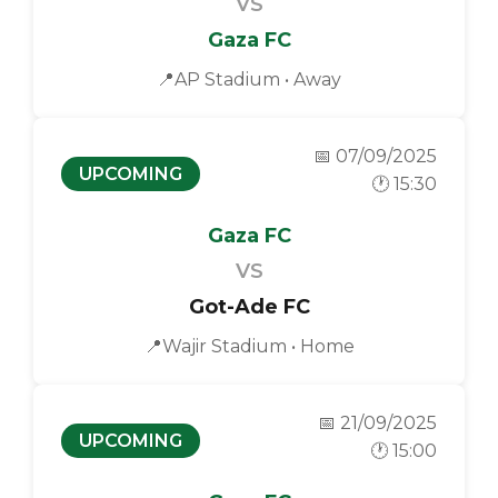
VS
Gaza FC
AP Stadium • Away
📅 07/09/2025
UPCOMING
🕐 15:30
Gaza FC
VS
Got-Ade FC
Wajir Stadium • Home
📅 21/09/2025
UPCOMING
🕐 15:00