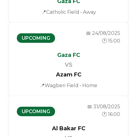
Gaza FC
Catholic Field • Away
📅 24/08/2025
UPCOMING
🕐 15:00
Gaza FC
VS
Azam FC
Wagberi Field • Home
📅 31/08/2025
UPCOMING
🕐 16:00
Al Bakar FC