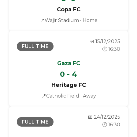
Copa FC
Wajir Stadium • Home
📅 15/12/2025
FULL TIME
🕐 16:30
Gaza FC
0 - 4
Heritage FC
Catholic Field • Away
📅 24/12/2025
FULL TIME
🕐 16:30