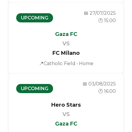
📅 27/07/2025
UPCOMING
🕐 15:00
Gaza FC
VS
FC Milano
Catholic Field • Home
📅 03/08/2025
UPCOMING
🕐 16:00
Hero Stars
VS
Gaza FC