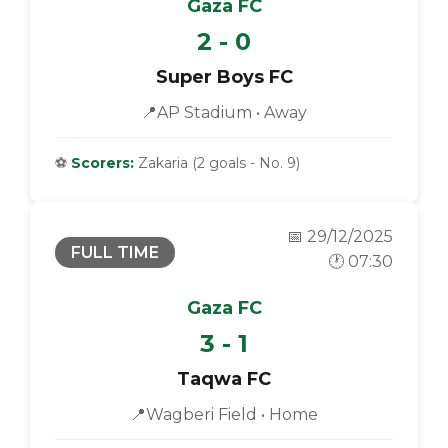
Gaza FC
2 - 0
Super Boys FC
AP Stadium • Away
⚽
Scorers:
Zakaria (2 goals - No. 9)
📅 29/12/2025
FULL TIME
🕐 07:30
Gaza FC
3 - 1
Taqwa FC
Wagberi Field • Home