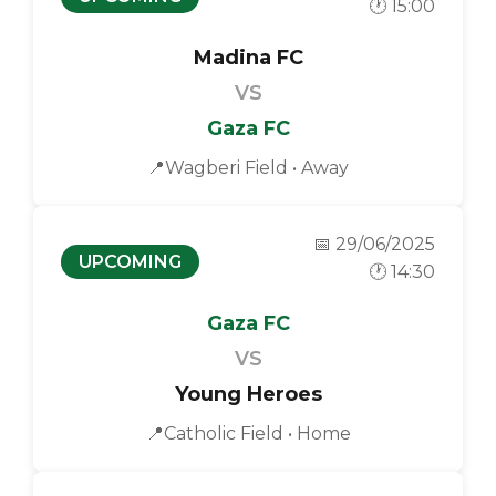
🕐 15:00
Madina FC
VS
Gaza FC
Wagberi Field • Away
📅 29/06/2025
UPCOMING
🕐 14:30
Gaza FC
VS
Young Heroes
Catholic Field • Home