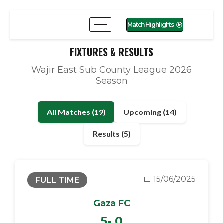
Match Highlights
FIXTURES & RESULTS
Wajir East Sub County League 2026
Season
All Matches
(19)
Upcoming
(14)
Results
(5)
📅 15/06/2025
FULL TIME
Gaza FC
5- 0