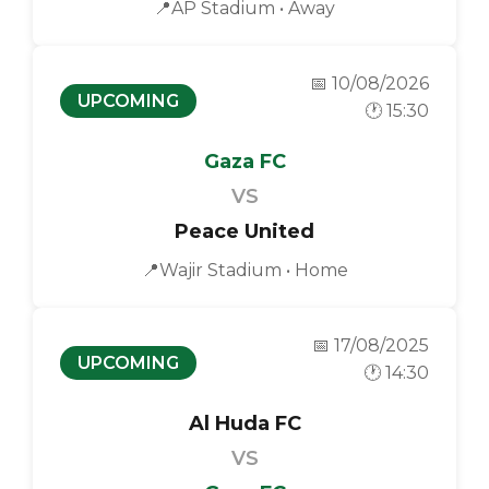
AP Stadium • Away
📅 10/08/2026
UPCOMING
🕐 15:30
Gaza FC
VS
Peace United
Wajir Stadium • Home
📅 17/08/2025
UPCOMING
🕐 14:30
Al Huda FC
VS