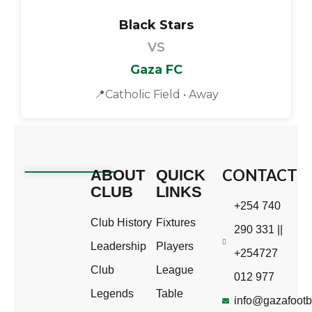
Black Stars
VS
Gaza FC
Catholic Field • Away
CONTACT
ABOUT
QUICK
CLUB
LINKS
+254 740
Club History
Fixtures
290 331 ||
Leadership
Players
+254727
Club
League
012 977
Legends
Table
info@gazafootba