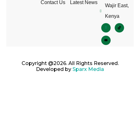
Contact Us
Latest News
Wajir East,
Kenya
© 2025 Gaza Football Club. All rights reserved. | The Pride of Wajir
Copyright @2026. All Rights Reserved.
Developed by
Sparx Media