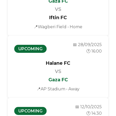
Gaza FC
VS
Iftin FC
Wagberi Field • Home
📅 28/09/2025
UPCOMING
🕐 16:00
Halane FC
VS
Gaza FC
AP Stadium • Away
📅 12/10/2025
UPCOMING
🕐 14:30