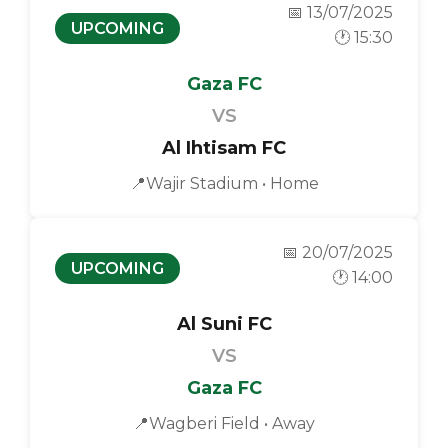
📅 13/07/2025
UPCOMING
🕐 15:30
Gaza FC
VS
Al Ihtisam FC
Wajir Stadium • Home
📅 20/07/2025
UPCOMING
🕐 14:00
Al Suni FC
VS
Gaza FC
Wagberi Field • Away