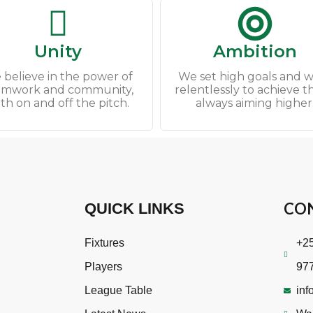
Unity
Ambition
 believe in the power of
We set high goals and 
amwork and community,
relentlessly to achieve 
th on and off the pitch.
always aiming higher
CO
QUICK LINKS
Fixtures
+25
Players
97
League Table
inf