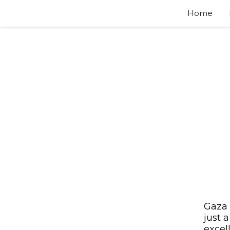
Home
Gaza 
just 
excel