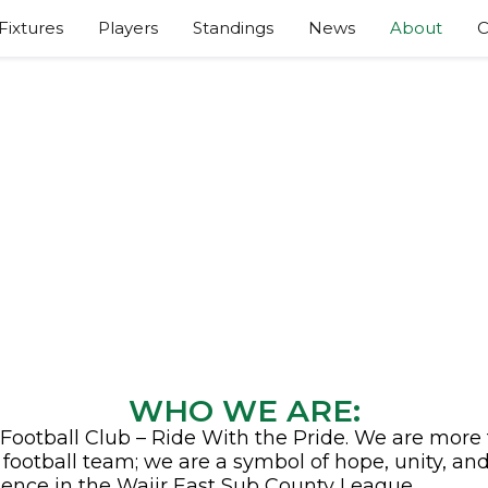
Fixtures
Players
Standings
News
About
C
ABOUT GAZA FC
WHO WE ARE:
Football Club – Ride With the Pride. We are more
a football team; we are a symbol of hope, unity, an
lence in the Wajir East Sub County League.