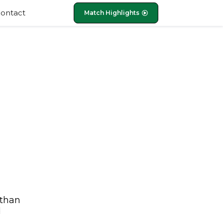
ontact
Match Highlights
 than
d