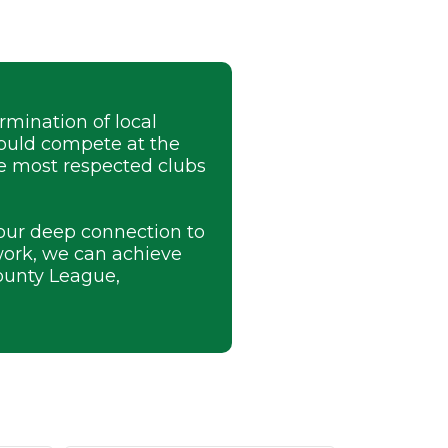
mination of local
could compete at the
he most respected clubs
 our deep connection to
work, we can achieve
ounty League,