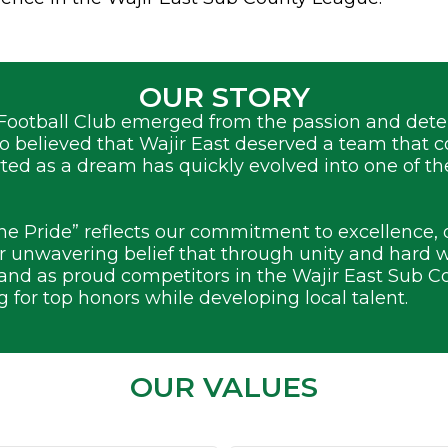
OUR STORY
Football Club emerged from the passion and deter
ho believed that Wajir East deserved a team that 
rted as a dream has quickly evolved into one of t
he Pride” reflects our commitment to excellence,
 unwavering belief that through unity and hard 
tand as proud competitors in the Wajir East Sub C
g for top honors while developing local talent.
OUR VALUES