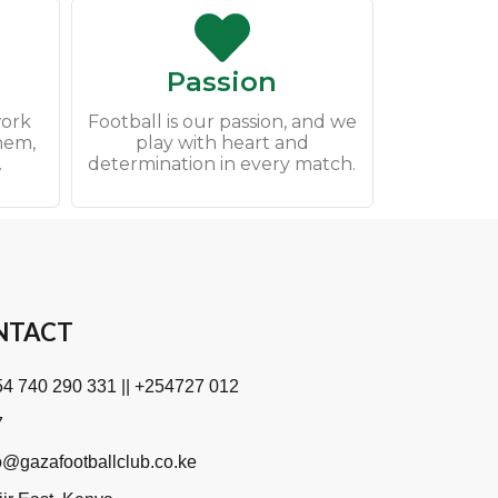
Passion
work
Football is our passion, and we
them,
play with heart and
.
determination in every match.
NTACT
4 740 290 331 || +254727 012
7
o@gazafootballclub.co.ke