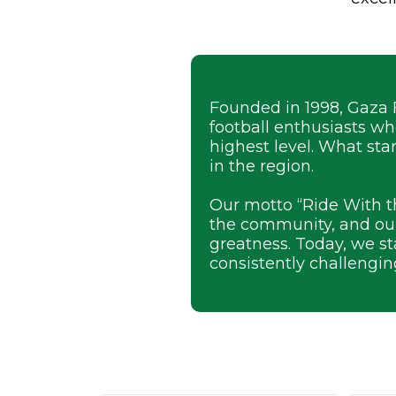
Founded in 1998, Gaza 
football enthusiasts w
highest level. What sta
in the region.
Our motto “Ride With t
the community, and our
greatness. Today, we s
consistently challengin