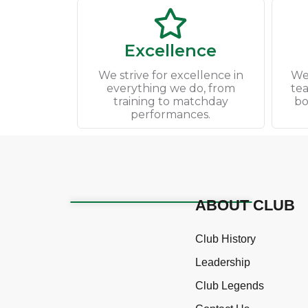
Excellence
We strive for excellence in
We
everything we do, from
te
training to matchday
bo
performances.
ABOUT CLUB
Club History
Leadership
Club Legends